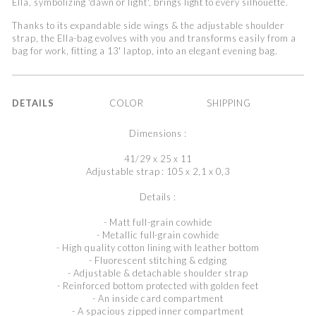
Ella, symbolizing 'dawn or light', brings light to every silhouette.
Thanks to its expandable side wings & the adjustable shoulder
strap, the Ella-bag evolves with you and transforms easily from a
bag for work, fitting a 13' laptop, into an elegant evening bag.
DETAILS
COLOR
SHIPPING
Dimensions :
41/29 x 25 x 11
Adjustable strap : 105 x 2,1 x 0,3
Details :
- Matt full-grain cowhide
- Metallic full-grain cowhide
- High quality cotton lining with leather bottom
- Fluorescent stitching & edging
- Adjustable & detachable shoulder strap
- Reinforced bottom protected with golden feet
- An inside card compartment
- A spacious zipped inner compartment