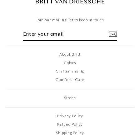
Join our mailing list to keep in touch
ENTER
SUBSCRIBE
YOUR
EMAIL
About Britt
Colors
Craftsmanship
Comfort - Care
Stores
Privacy Policy
Refund Policy
Shipping Policy