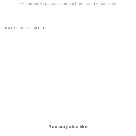
- An outside spacious compartment on the backside
PAIRS WELL WITH
E
L
L
A
N
D
U
S
K
€975,00
You may also like