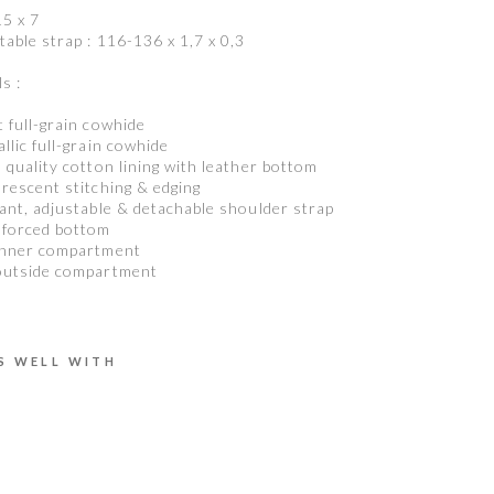
15 x 7
table strap : 116-136 x 1,7 x 0,3
s :
t full-grain cowhide
allic full-grain cowhide
h quality cotton lining with leather bottom
orescent stitching & edging
gant, adjustable & detachable shoulder strap
nforced bottom
inner compartment
outside compartment
S WELL WITH
C
L
A
R
A
U