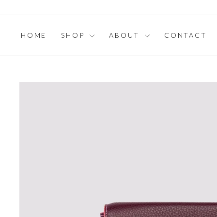
Skip
to
content
HOME
SHOP
ABOUT
CONTACT