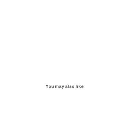
You may also like