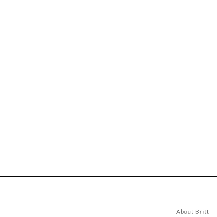
About Britt