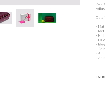
24 x 
Adjus
Detail
- Mat
- Met
- Hig
- Flu
- Ele
- Rei
- An 
- An 
PAIR