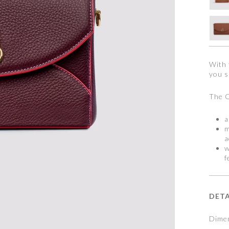
With 
you s
The C
a
m
a
w
f
DETA
Dimen