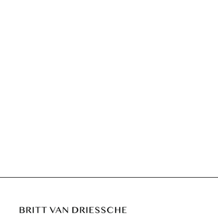
CLARA U DUSK
€695,00