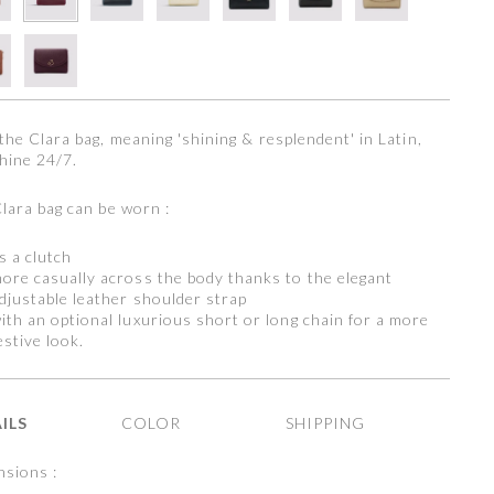
the Clara bag, meaning 'shining & resplendent' in Latin,
hine 24/7.
lara bag can be worn :
s a clutch
ore casually across the body thanks to the elegant
djustable leather shoulder strap
ith an optional luxurious short or long chain for a more
estive look.
ILS
COLOR
SHIPPING
sions :