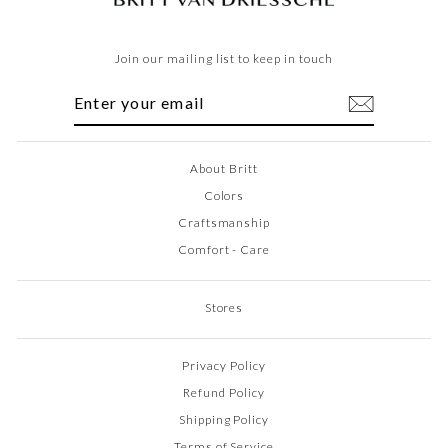
Join our mailing list to keep in touch
ENTER
SUBSCRIBE
YOUR
EMAIL
About Britt
Colors
Craftsmanship
Comfort - Care
Stores
Privacy Policy
Refund Policy
Shipping Policy
Terms of Service