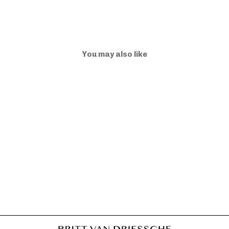
You may also like
ELLA BB BRIGHT
DUSK
€975,00