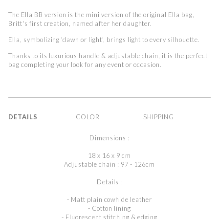
The Ella BB version is the mini version of the original Ella bag,
Britt's first creation, named after her daughter.
Ella, symbolizing 'dawn or light', brings light to every silhouette.
Thanks to its luxurious handle & adjustable chain, it is the perfect
bag
completing your look for any event or occasion.
DETAILS
COLOR
SHIPPING
Dimensions :
18 x 16 x 9 cm
Adjustable chain : 97 - 126cm
Details :
- Matt plain cowhide leather
- Cotton lining
- Fluorescent stitching & edging