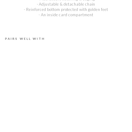
- Adjustable & detachable chain
- Reinforced bottom protected with golden feet
- An inside card compartment
PAIRS WELL WITH
E
L
L
A
B
B
B
R
I
G
H
T
D
U
S
K
€975,00