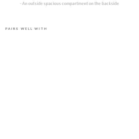
- An outside spacious compartment on the backside
PAIRS WELL WITH
E
L
L
A
M
M
O
O
N
L
I
G
H
T
€975,00