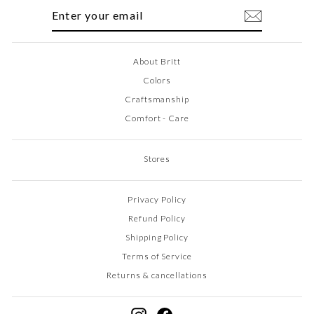
ENTER
SUBSCRIBE
YOUR
EMAIL
About Britt
Colors
Craftsmanship
Comfort - Care
Stores
Privacy Policy
Refund Policy
Shipping Policy
Terms of Service
Returns & cancellations
Instagram
Facebook