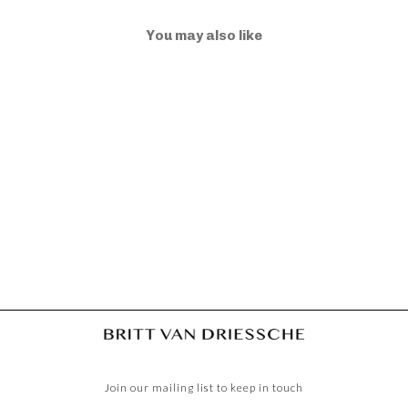
You may also like
ELLA M MOONLIGHT
€975,00
Join our mailing list to keep in touch