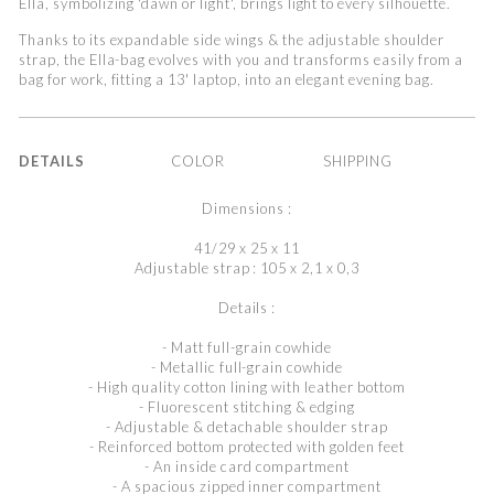
Ella, symbolizing 'dawn or light', brings light to every silhouette.
Thanks to its expandable side wings & the adjustable shoulder
strap, the Ella-bag evolves with you and transforms easily from a
bag for work, fitting a 13' laptop, into an elegant evening bag.
DETAILS
COLOR
SHIPPING
Dimensions :
41/29 x 25 x 11
Adjustable strap : 105 x 2,1 x 0,3
Details :
- Matt full-grain cowhide
- Metallic full-grain cowhide
- High quality cotton lining with leather bottom
- Fluorescent stitching & edging
- Adjustable & detachable shoulder strap
- Reinforced bottom protected with golden feet
- An inside card compartment
- A spacious zipped inner compartment