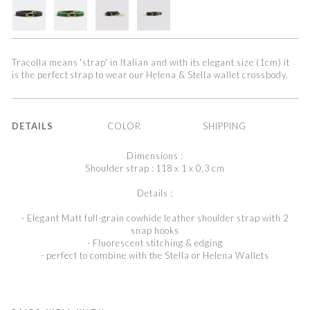
Tracolla means 'strap' in Italian and with its elegant size (1cm) it
is the perfect strap to wear our Helena & Stella wallet crossbody.
DETAILS
COLOR
SHIPPING
Dimensions :
Shoulder strap : 118 x 1 x 0,3 cm
Details :
- Elegant Matt full-grain cowhide leather shoulder strap with 2
snap hooks
- Fluorescent stitching & edging
- perfect to combine with the Stella or Helena Wallets