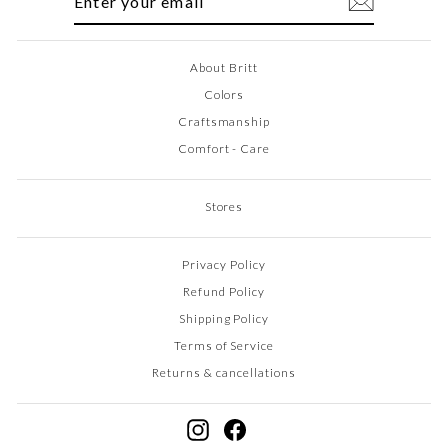
EMAIL
About Britt
Colors
Craftsmanship
Comfort - Care
Stores
Privacy Policy
Refund Policy
Shipping Policy
Terms of Service
Returns & cancellations
Instagram
Facebook