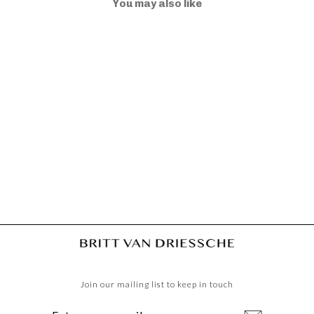
You may also like
TRACOLLA WALLET
DUSK
€50,00
Join our mailing list to keep in touch
ENTER
SUBSCRIBE
YOUR